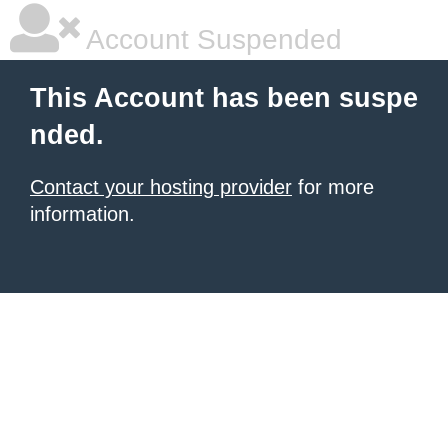
Account Suspended
This Account has been suspe
nded.
Contact your hosting provider
for more
information.