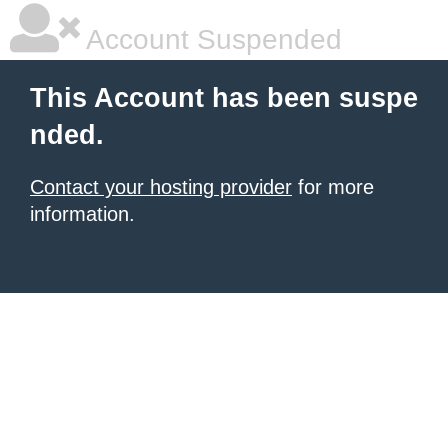
Account Suspended
This Account has been suspe
nded.
Contact your hosting provider
for more
information.