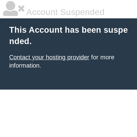
Account Suspended
This Account has been suspe
nded.
Contact your hosting provider
for more
information.