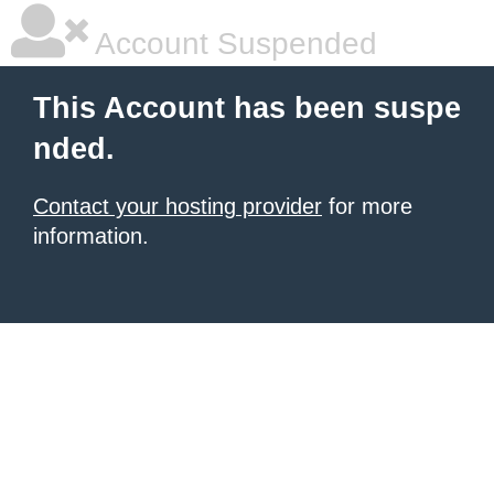
Account Suspended
This Account has been suspe
nded.
Contact your hosting provider
for more
information.